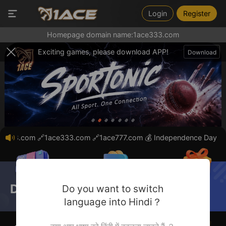
Login
Register
Release Refresh
Homepage domain name:
1ace333.com
Exciting games, please download APP!
Download
CE888.com 🔗1ace333.com 🔗1ace777.com 💰 Independence Day Specia!
Deposit
Withdraw
Promo
Do you want to switch
language into Hindi？
DEPOSIT
WITHDRAW
PROMO