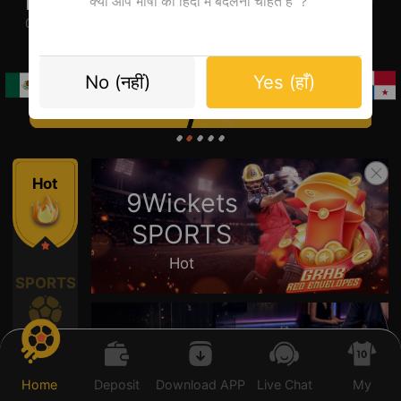
क्या आप भाषा को हिंदी में बदलना चाहते हैं ？
Recommended Games
08-07
23:30
No (नहीं)
Yes (हाँ)
Mexico
Panama
Hot
9Wickets
SPORTS
Hot
SPORTS
Evolution
Gaming
LIVECA
Home
Deposit
Download APP
Live Chat
My
SINO